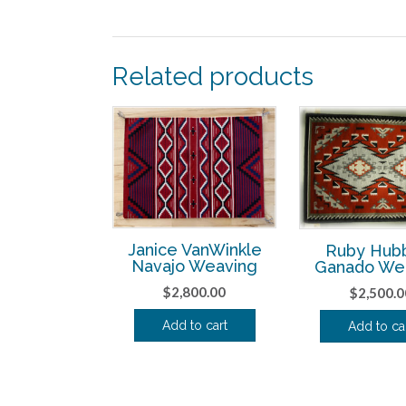
Related products
Janice VanWinkle
Ruby Hub
Navajo Weaving
Ganado We
$
2,800.00
$
2,500.0
Add to cart
Add to ca