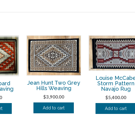
Louise McCab
Jean Hunt Two Grey
Storm Pattern
bard
Hills Weaving
Navajo Rug
aving
$
3,900.00
$
5,400.00
0
Add to cart
Add to cart
rt