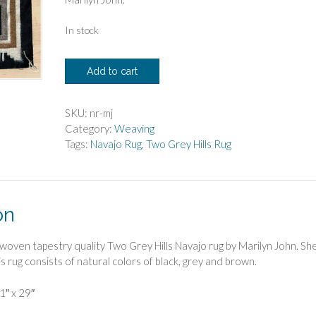
In stock
Marilyn
Add to cart
John
Two
Grey
SKU:
nr-mj
Hills
Category:
Weaving
Tapestry
Tags:
Navajo Rug
,
Two Grey Hills Rug
Weaving
quantity
on
ly woven tapestry quality Two Grey Hills Navajo rug by Marilyn John. She
 rug consists of natural colors of black, grey and brown.
1″ x 29″