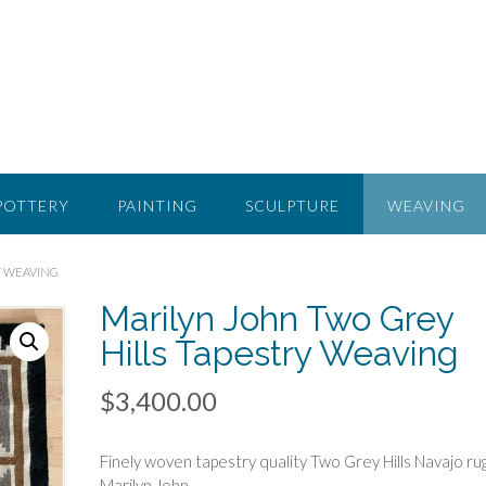
POTTERY
PAINTING
SCULPTURE
WEAVING
Y WEAVING
Marilyn John Two Grey
Hills Tapestry Weaving
$
3,400.00
Finely woven tapestry quality Two Grey Hills Navajo ru
Marilyn John.