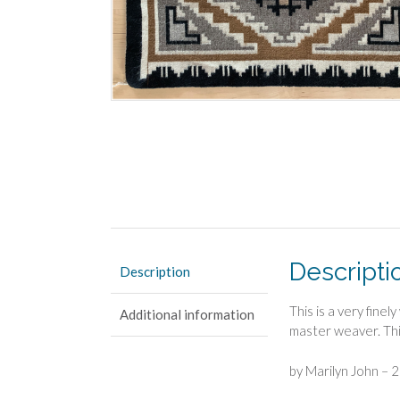
Descripti
Description
This is a very fine
Additional information
master weaver. This
by Marilyn John – 2