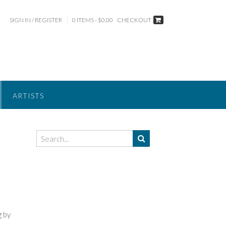
SIGN IN / REGISTER
0 ITEMS - $0.00
CHECKOUT
ARTISTS
g by