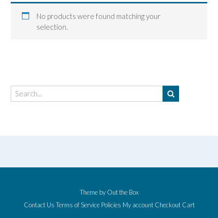
No products were found matching your
selection.
Theme by
Out the Box
Contact Us
Terms of Service
Policies
My account
Checkout
Cart