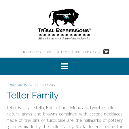
Skip
to
content
SIGN IN / REGISTER
0 ITEMS - $0.00
CHECKOUT
HOME
/
ARTISTS
/ TELLER FAMILY
Teller Family
Teller Family – Stella, Robin, Chris, Mona and Lynette Teller
Natural grays and browns combined with accent necklaces
made of tiny bits of turquoise are the hallmarks of pottery
figurines made by the Teller family. Stella Teller’s recipe for