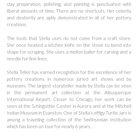
clay preparation, polishing, and painting is punctuated with
liberal amounts of time. There are no shortcuts. Her celerity
and dexterity are aptly demonstrated in all of her pottery
creations.
The tools that Stella uses do not come from a craft store.
She once heated a kitchen knife on the stove to bend into
shape for scraping. She uses a mellon baller for carving and a
needle for fine lines.
Stella Teller has earned recognition for the excellence of her
pottery creations in numerous juried art shows and by
museums. The largest storyteller made by Stella can be seen
in the permanent art collection at the Albuquerque
International Airport. Closer to Chicago, her work can be
seen at the Schingothie Center in Aurora and at the Mitchell
Indian Museum in Evanston. One of Stella’s effigy Turtle Jars is
among a traveling collection of the Smithsonian Institution
which has been on tour for nearly 6 years.