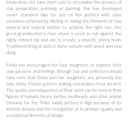
Stella does not take short cuts to streamline the process of
clay preparation, polishing or painting. She has developed
seven standard slips for use on her pottery with color
variations achieved by diluting or mixing the elements of clay,
mineral and vegetal matter to achieve the right hue. Her
great-grandmother’s river stone is used to rub against the
highly refined slip and oils to create a smooth, shinny finish.
Traditional firing of pots is done outside with wood and cow
dung.
Stella has encouraged her four daughters to express their
own passions and feelings through clay and collectors should
take note that Stella and her daughters are presently the
only Isleta Pueblo potters making storytellers from scratch.
The quality and uniqueness of their work can be seen in their
figures of humans, bears, turtles, mudheads, and other animal.
Demand for the Teller family pottery is high because of its
intrinsic beauty and the recognition of its premier quality and
exceptional diversity of design.