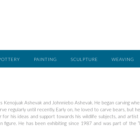
POTTERY
PAINTING
SCULPTURE
WEAVING
sts Kenojuak Ashevak and Johnniebo Ashevak. He began carving wh
rve regularly until recently. Early on, he loved to carve bears, but h
for his ideas and support towards his wildlife subjects, and artist 
n figure. He has been exhibiting since 1987 and was part of the 