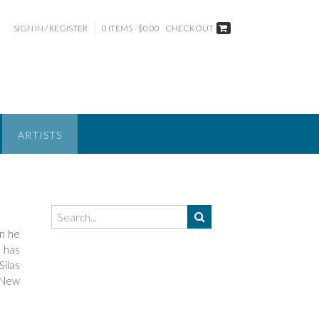
SIGN IN / REGISTER
0 ITEMS - $0.00
CHECKOUT
ARTISTS
en he
e has
Silas
“New