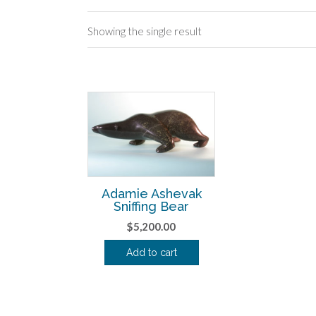
Showing the single result
Adamie Ashevak
Sniffing Bear
$
5,200.00
Add to cart