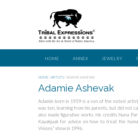
Skip
to
content
HOME
ANNEX
JEWELRY
HOME
/
ARTISTS
/ ADAMIE ASHEVAK
Adamie Ashevak
Adamie born in 1959 is a son of the noted arti
was ten, learning from his parents, but did not ca
also made figurative works. He credits Nuna Parr 
Kayakjuak for advice on how to treat the huma
Visions” show in 1996.