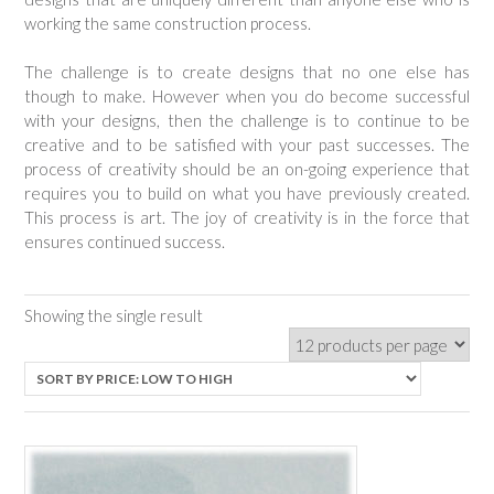
working the same construction process.
The challenge is to create designs that no one else has
though to make. However when you do become successful
with your designs, then the challenge is to continue to be
creative and to be satisfied with your past successes. The
process of creativity should be an on-going experience that
requires you to build on what you have previously created.
This process is art. The joy of creativity is in the force that
ensures continued success.
Showing the single result