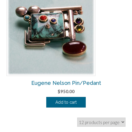
Eugene Nelson Pin/Pedant
$
950.00
Add to cart