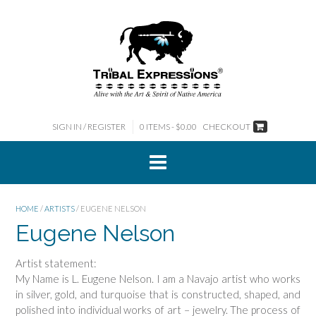
Skip
to
content
SIGN IN / REGISTER
0 ITEMS - $0.00
CHECKOUT
HOME
/
ARTISTS
/ EUGENE NELSON
Eugene Nelson
Artist statement:
My Name is L. Eugene Nelson. I am a Navajo artist who works
in silver, gold, and turquoise that is constructed, shaped, and
polished into individual works of art – jewelry. The process of