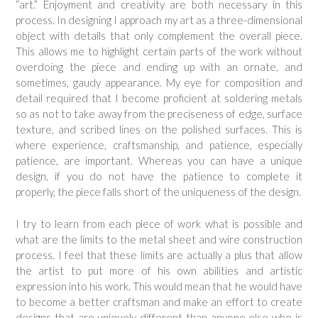
“art.” Enjoyment and creativity are both necessary in this
process. In designing I approach my art as a three-dimensional
object with details that only complement the overall piece.
This allows me to highlight certain parts of the work without
overdoing the piece and ending up with an ornate, and
sometimes, gaudy appearance. My eye for composition and
detail required that I become proficient at soldering metals
so as not to take away from the preciseness of edge, surface
texture, and scribed lines on the polished surfaces. This is
where experience, craftsmanship, and patience, especially
patience, are important. Whereas you can have a unique
design, if you do not have the patience to complete it
properly, the piece falls short of the uniqueness of the design.
I try to learn from each piece of work what is possible and
what are the limits to the metal sheet and wire construction
process. I feel that these limits are actually a plus that allow
the artist to put more of his own abilities and artistic
expression into his work. This would mean that he would have
to become a better craftsman and make an effort to create
designs that are uniquely different than anyone else who is