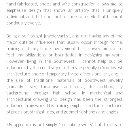
hand-fabricated, sheet and wire construction allows me to
emphasize design that shows an artistry that is uniquely
individual, and that does not limit me to a style that I cannot
continually evolve.
Being a self-taught jeweler/artist, and not having any of the
major outside influences that usually occur through formal
training or family trade involvement, has allowed me not to
feel any obligations or boundaries in designing my work.
However, living in the Southwest, I cannot help but be
influenced by the creativity of others, especially in Southwest
architecture and contemporary three-dimensional art, and in
the use of traditional materials of Southwest jewelry
(primarily silver, turquoise, and coral). In addition, my
background through high school in mechanical and
architectural drawing and design has been the strongest
influence in my work. This training emphasized the importance
of precision, straight lines, and geometric shapes and angles.
My approach is not simply “to make jewelry” but to create