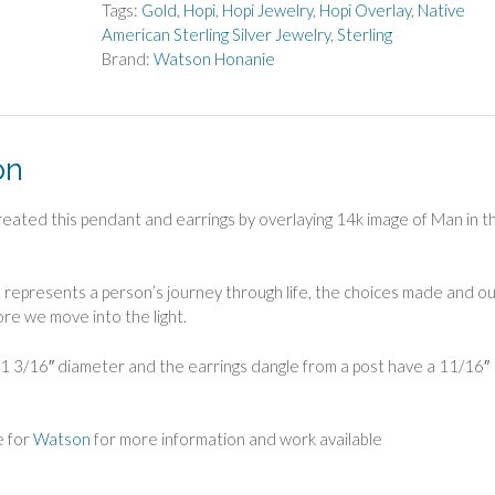
Maze
Tags:
Gold
,
Hopi
,
Hopi Jewelry
,
Hopi Overlay
,
Native
Pendant
American Sterling Silver Jewelry
,
Sterling
and
Brand:
Watson Honanie
Earrings
quantity
on
ated this pendant and earrings by overlaying 14k image of Man in t
n represents a person’s journey through life, the choices made and o
fore we move into the light.
1 3/16″ diameter and the earrings dangle from a post have a 11/16″
e for
Watson
for more information and work available