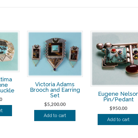
tima
Victoria Adams
one
Brooch and Earring
Buckle
Eugene Nelso
Set
Pin/Pedant
0
$
5,200.00
$
950.00
rt
Add to cart
Add to cart