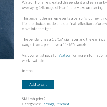
Watson Honanie created this pendant and earrings by
overlaying 14k image of Man in the Maze on sterling.
This ancient design represents a person’s journey thr
life, the choices made and our final reflection before 
move into the light.
The pendant has a 1 3/16″ diameter and the earrings
dangle from a post have a 11/16″ diameter.
Visit our artist page for
Watson
for more information 
work available
In stock
Watson
Add to cart
Honanie
Man
in
SKU:
wh-pder2
the
Categories:
Earrings
,
Pendant