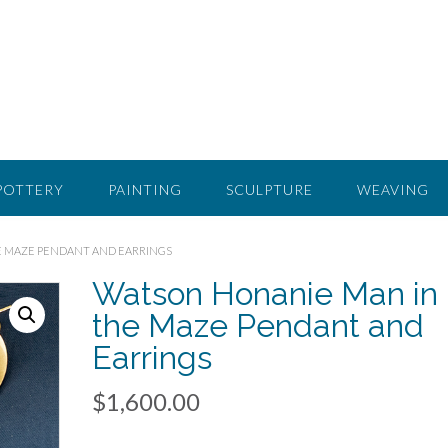
POTTERY
PAINTING
SCULPTURE
WEAVING
E MAZE PENDANT AND EARRINGS
Watson Honanie Man in
the Maze Pendant and
Earrings
$
1,600.00