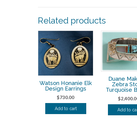
Related products
Duane Mak
Watson Honanie Elk
Zebra St
Design Earrings
Turquoise 
$
730.00
$
2,400.0
Add to cart
Add to ca