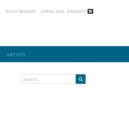
SIGN IN / REGISTER
0 ITEMS - $0.00
CHECKOUT
ARTISTS