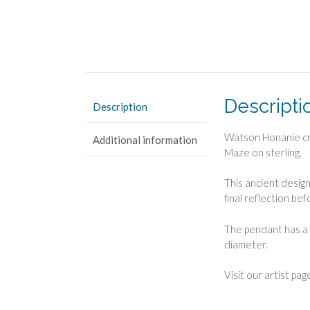
Descripti
Description
Watson Honanie cre
Additional information
Maze on sterling.
This ancient desig
final reflection be
The pendant has a 
diameter.
Visit our artist pag