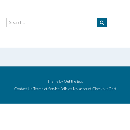
Theme by
Out the Box
Contact Us
Terms of Service
Policies
My account
Checkout
Cart