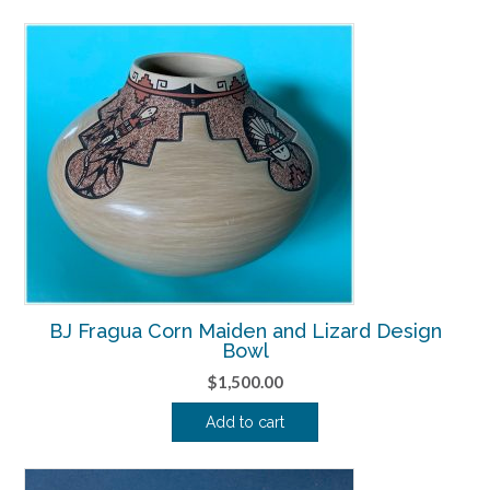
BJ Fragua Corn Maiden and Lizard Design
Bowl
$
1,500.00
Add to cart