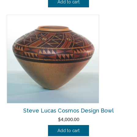
Add to cart
Steve Lucas Cosmos Design Bowl
$
4,000.00
Add to cart