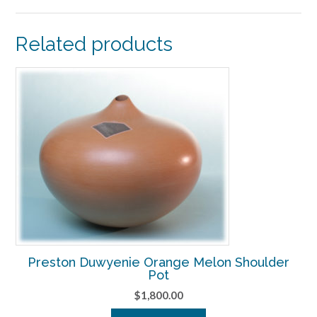
Related products
Preston Duwyenie Orange Melon Shoulder
Pot
$
1,800.00