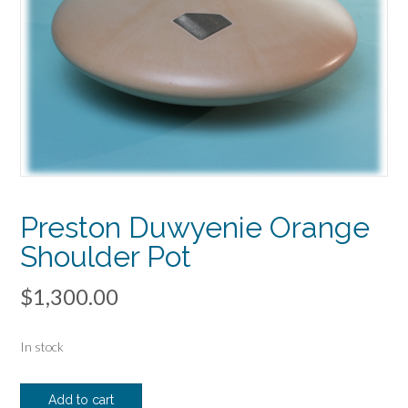
Preston Duwyenie Orange
Shoulder Pot
$
1,300.00
In stock
Preston
Add to cart