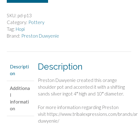
Duwyenie
Orange
Shoulder
SKU:
pd-p13
Pot
Category:
Pottery
quantity
Tag:
Hopi
Brand:
Preston Duwyenie
Description
Descripti
on
Preston Duwyenie created this orange
shoulder pot and accented it with a shifting
Additiona
sands silver ingot 4″ high and 10″ diameter.
l
informati
For more information regarding Preston
on
visit https://www.tribalexpressions.com/brands/ar
duwyenie/