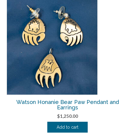
Watson Honanie Bear Paw Pendant and
Earrings
$
1,250.00
Add to cart