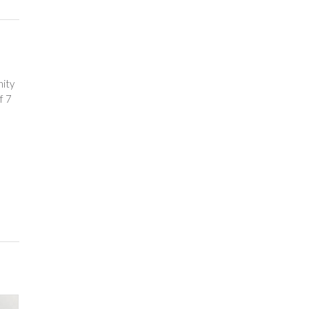
nity
f 7