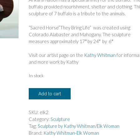
buffalo provided nourishment, shelter and clothing. Th
sculpture of 7 buffalo is a tribute to the animals.
“Sacred Horse”They Bring Life” was created using
Colorado Alabaster and Mahogany. The sculpture
measures approximately 17″ by 24″ by 6″
Visit our artist page on the
Kathy Whitman
for informa
and more work by Kathy
In stock
Kathy
Add to cart
Whitman
-
Elk
SKU:
elk2
Woman
Category:
Sculpture
"They
Tag:
Sculpture by Kathy Whitman/Elk Woman
Bring
Brand:
Kathy Whitman-Elk Woman
Life"