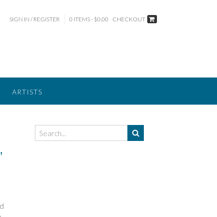
SIGN IN / REGISTER
0 ITEMS - $0.00
CHECKOUT
ARTISTS
”
nd
e