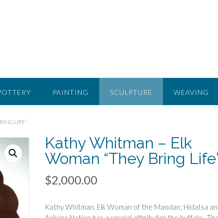
POTTERY
PAINTING
SCULPTURE
WEAVING
ING LIFE”
Kathy Whitman – Elk
Woman “They Bring Life
$
2,000.00
Kathy Whitman, Elk Woman of the Mandan, Hidatsa a
Arikara Nation has a special affinity for the buffalo. Th