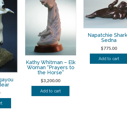
Napatchie Shar
Sedna
$
775.00
Add to cart
Kathy Whitman – Elk
Woman “Prayers to
the Horse”
gayou
$
3,200.00
Bear
Add to cart
0
rt