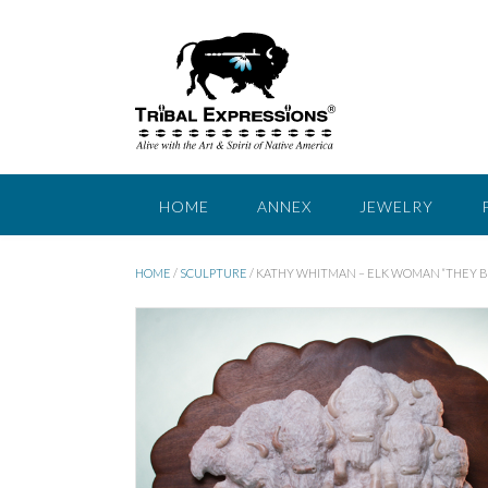
Skip
to
content
HOME
ANNEX
JEWELRY
HOME
/
SCULPTURE
/ KATHY WHITMAN – ELK WOMAN “THEY BR