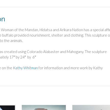
quantity
on
 Woman of the Mandan, Hidatsa and Arikara Nation has a special affi
e buffalo provided nourishment, shelter and clothing. This sculpture o
 to the animals.
was created using Colorado Alabaster and Mahogany. The sculpture
ately 17″ by 24″ by 6″
ge on the
Kathy Whitman
for information and more work by Kathy