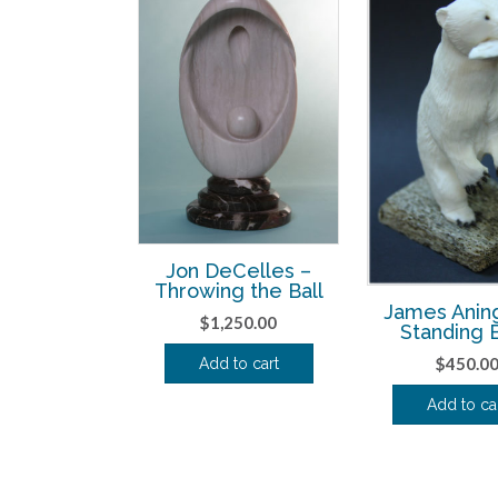
Jon DeCelles –
Throwing the Ball
James Anin
$
1,250.00
Standing 
$
450.0
Add to cart
Add to ca