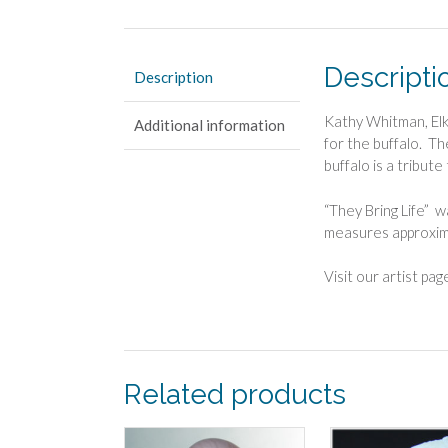
Descripti
Description
Kathy Whitman, Elk
Additional information
for the buffalo. Th
buffalo is a tribute
“They Bring Life” 
measures approxim
Visit our artist pa
Related products