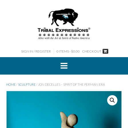
Skip
to
content
SIGN IN / REGISTER
0 ITEMS - $0.00
CHECKOUT
HOME
/
SCULPTURE
/ JON DECELLES – SPIRIT OF THE PERMIAN ERA