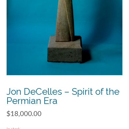
Jon DeCelles – Spirit of the
Permian Era
$
18,000.00
In stock