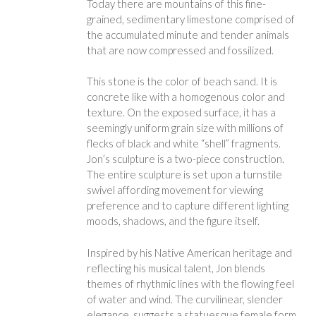
Today there are mountains of this fine-
grained, sedimentary limestone comprised of
the accumulated minute and tender animals
that are now compressed and fossilized.
This stone is the color of beach sand. It is
concrete like with a homogenous color and
texture. On the exposed surface, it has a
seemingly uniform grain size with millions of
flecks of black and white “shell” fragments.
Jon’s sculpture is a two-piece construction.
The entire sculpture is set upon a turnstile
swivel affording movement for viewing
preference and to capture different lighting
moods, shadows, and the figure itself.
Inspired by his Native American heritage and
reflecting his musical talent, Jon blends
themes of rhythmic lines with the flowing feel
of water and wind. The curvilinear, slender
elegance, suggests a statuesque female form,