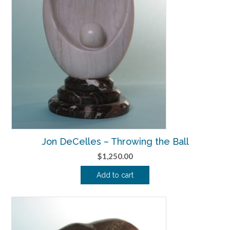
Jon DeCelles – Throwing the Ball
$
1,250.00
Add to cart