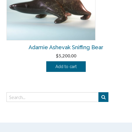
Adamie Ashevak Sniffing Bear
$
5,200.00
Add to cart