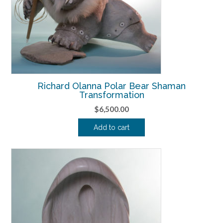
Richard Olanna Polar Bear Shaman
Transformation
$
6,500.00
Add to cart