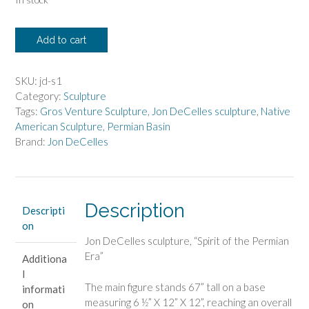
Jon
Add to cart
DeCelles
-
Spirit
SKU:
jd-s1
of
Category:
Sculpture
the
Tags:
Gros Venture Sculpture
,
Jon DeCelles sculpture
,
Native
Permian
American Sculpture
,
Permian Basin
Era
Brand:
Jon DeCelles
quantity
Description
Descripti
on
Jon DeCelles sculpture, “Spirit of the Permian
Era”
Additiona
l
The main figure stands 67” tall on a base
informati
measuring 6 ½” X 12” X 12”, reaching an overall
on