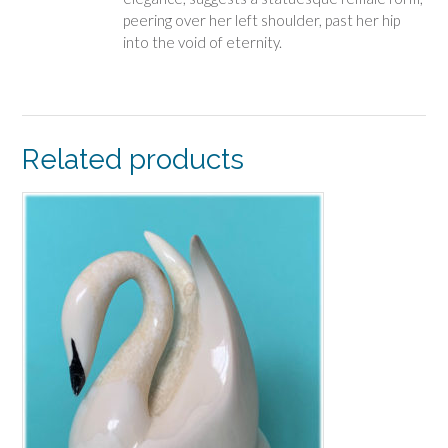
peering over her left shoulder, past her hip
into the void of eternity.
Related products