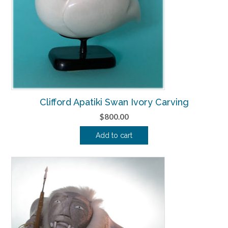
Clifford Apatiki Swan Ivory Carving
$
800.00
Add to cart