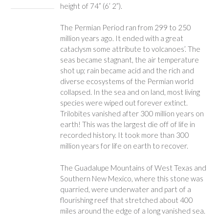
height of 74” (6’ 2”).
The Permian Period ran from 299 to 250
million years ago. It ended with a great
cataclysm some attribute to volcanoes’. The
seas became stagnant, the air temperature
shot up; rain became acid and the rich and
diverse ecosystems of the Permian world
collapsed. In the sea and on land, most living
species were wiped out forever extinct.
Trilobites vanished after 300 million years on
earth! This was the largest die off of life in
recorded history. It took more than 300
million years for life on earth to recover.
The Guadalupe Mountains of West Texas and
Southern New Mexico, where this stone was
quarried, were underwater and part of a
flourishing reef that stretched about 400
miles around the edge of a long vanished sea.