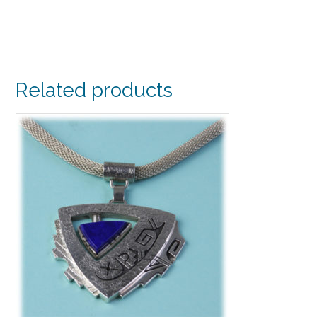
Related products