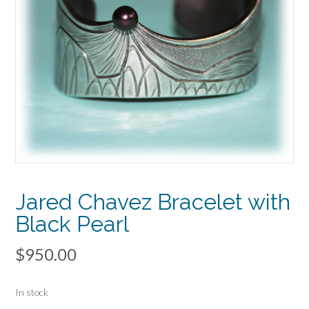
Jared Chavez Bracelet with
Black Pearl
$
950.00
In stock