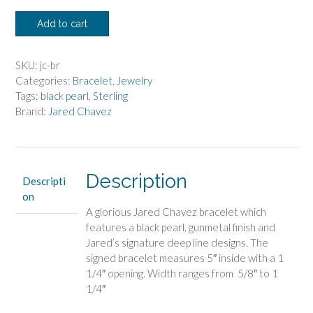
Jared
Add to cart
Chavez
Bracelet
with
SKU:
jc-br
Black
Categories:
Bracelet
,
Jewelry
Pearl
Tags:
black pearl
,
Sterling
quantity
Brand:
Jared Chavez
Description
Descripti
on
A glorious Jared Chavez bracelet which
features a black pearl, gunmetal finish and
Jared’s signature deep line designs. The
signed bracelet measures 5″ inside with a 1
1/4″ opening. Width ranges from 5/8″ to 1
1/4″