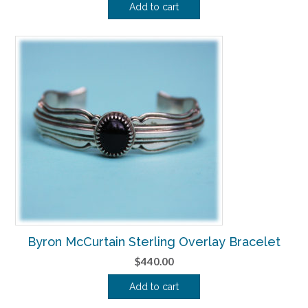
Add to cart
Byron McCurtain Sterling Overlay Bracelet
$
440.00
Add to cart