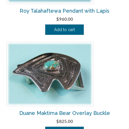
Roy Talahaftewa Pendant with Lapis
$
960.00
Add to cart
Duane Maktima Bear Overlay Buckle
$
825.00