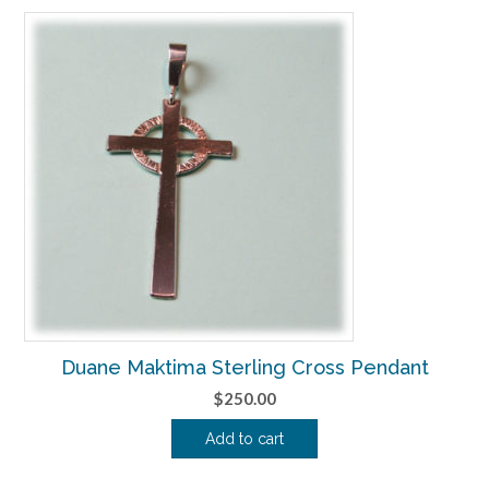
Duane Maktima Sterling Cross Pendant
$
250.00
Add to cart