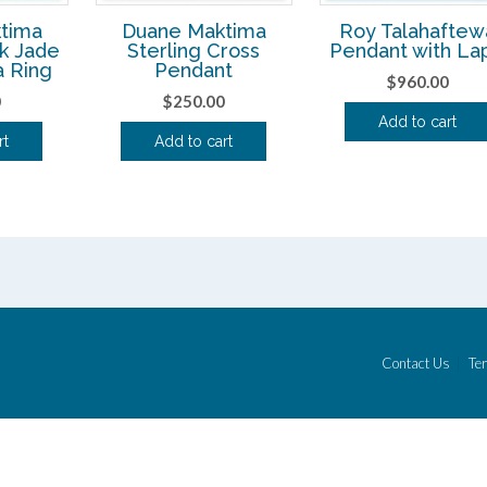
tima
Duane Maktima
Roy Talahaftew
ck Jade
Sterling Cross
Pendant with Lap
a Ring
Pendant
$
960.00
0
$
250.00
Add to cart
rt
Add to cart
Contact Us
Ter