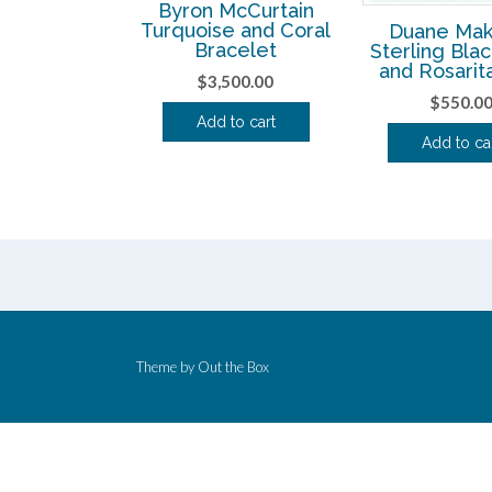
Byron McCurtain
Turquoise and Coral
Duane Mak
Bracelet
Sterling Bla
and Rosarit
$
3,500.00
$
550.0
Add to cart
Add to ca
Theme by
Out the Box