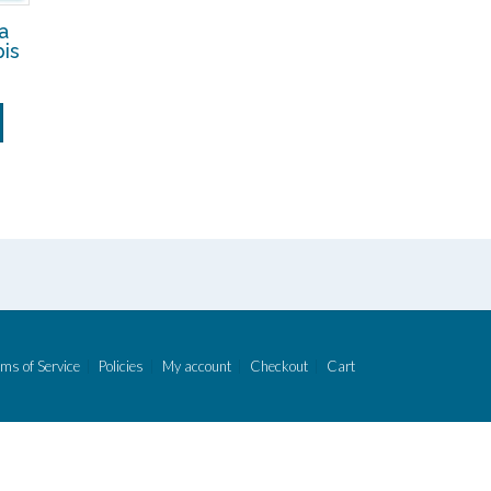
a
is
ms of Service
Policies
My account
Checkout
Cart