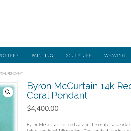
POTTERY
PAINTING
SCULPTURE
WEAVING
CORAL PENDANT
Byron McCurtain 14k Re
Coral Pendant
$
4,400.00
Byron McCurtain set red coral in the center and side 
this exceptional 14k pendant. The pendant also includ