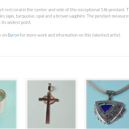
t red coral in the center and side of this exceptional 14k pendant. 
des lapis, turquoise, opal and a brown sapphire. The pendant measure
t its widest point.
ge on
Byron
for more work and information on this talented artist.