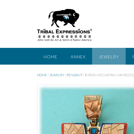
Skip
to
content
HOME
ANNEX
JEWELRY
HOME
/
JEWELRY
/
PENDANT
/ BYRON MCCURTAIN 14K RED 