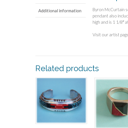
Byron McCurtain se
Additional information
pendant also inclu
high and is 1 1/8″ a
Visit our artist pa
Related products