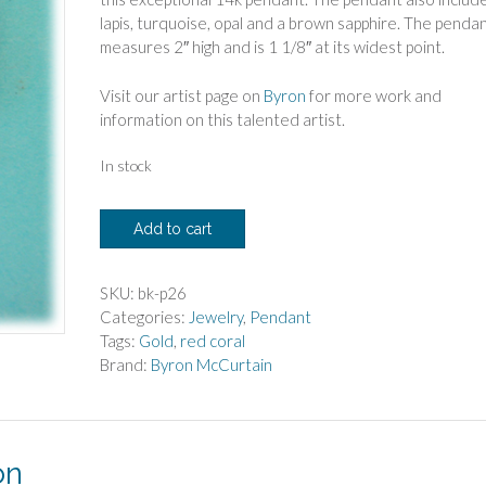
lapis, turquoise, opal and a brown sapphire. The penda
measures 2″ high and is 1 1/8″ at its widest point.
Visit our artist page on
Byron
for more work and
information on this talented artist.
In stock
Byron
Add to cart
McCurtain
14k
Red
SKU:
bk-p26
Coral
Categories:
Jewelry
,
Pendant
Pendant
Tags:
Gold
,
red coral
quantity
Brand:
Byron McCurtain
on