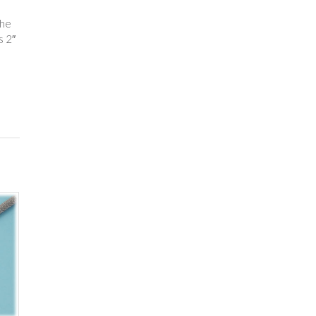
The
s 2″