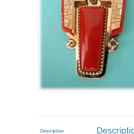
Descripti
Description