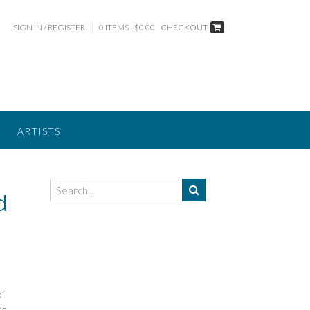
SIGN IN / REGISTER
0 ITEMS - $0.00
CHECKOUT
ARTISTS
d
of
es