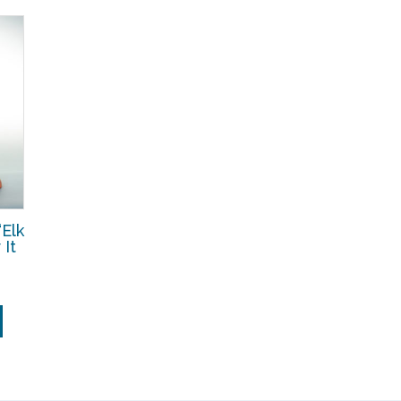
Elk
It