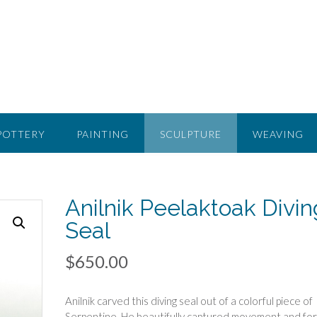
POTTERY
PAINTING
SCULPTURE
WEAVING
Anilnik Peelaktoak Divin
Seal
$
650.00
Anilnik carved this diving seal out of a colorful piece of
Serpentine. He beautifully captured movement and fo