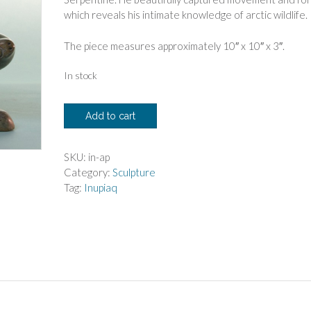
which reveals his intimate knowledge of arctic wildlife.
The piece measures approximately 10″ x 10″ x 3″.
In stock
Anilnik
Add to cart
Peelaktoak
Diving
Seal
SKU:
in-ap
quantity
Category:
Sculpture
Tag:
Inupiaq