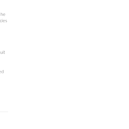
 he
acies
uit
red