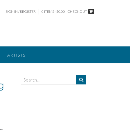
SIGN IN / REGISTER
0 ITEMS - $0.00
CHECKOUT
ARTISTS
g
rm