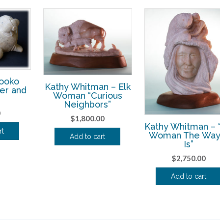
wooko
Kathy Whitman – Elk
er and
Woman “Curious
Neighbors”
0
$
1,800.00
Kathy Whitman – “
rt
Woman The Way 
Add to cart
Is”
$
2,750.00
Add to cart