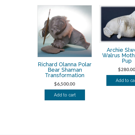
Archie Sl
Walrus Moth
Pup
Richard Olanna Polar
$
280.0
Bear Shaman
Transformation
Add to ca
$
6,500.00
Add to cart