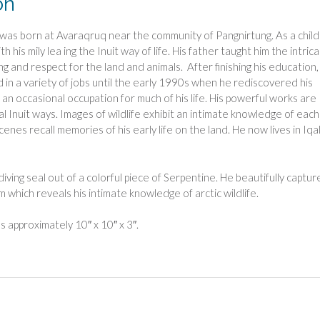
on
 was born at Avaraqruq near the community of Pangnirtung. As a child
th his mily lea ing the Inuit way of life. His father taught him the intric
ing and respect for the land and animals. After finishing his education,
in a variety of jobs until the early 1990s when he rediscovered his
, an occasional occupation for much of his life. His powerful works are
nal Inuit ways. Images of wildlife exhibit an intimate knowledge of each
cenes recall memories of his early life on the land. He now lives in Iqal
 diving seal out of a colorful piece of Serpentine. He beautifully captu
which reveals his intimate knowledge of arctic wildlife.
 approximately 10″ x 10″ x 3″.