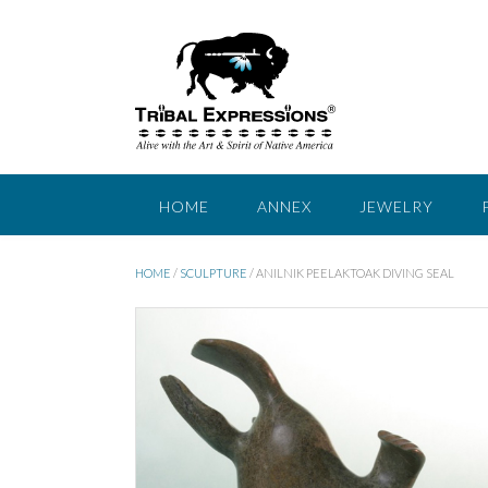
Skip
to
content
HOME
ANNEX
JEWELRY
HOME
/
SCULPTURE
/ ANILNIK PEELAKTOAK DIVING SEAL