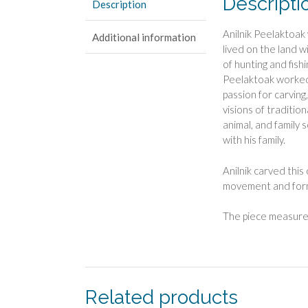
Descripti
Description
Anilnik Peelaktoak
Additional information
lived on the land wi
of hunting and fish
Peelaktoak worked 
passion for carving
visions of traditio
animal, and family s
with his family.
Anilnik carved this
movement and form 
The piece measures
Related products