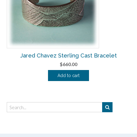
Jared Chavez Sterling Cast Bracelet
$
660.00
Add to cart