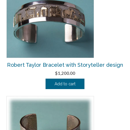
Robert Taylor Bracelet with Storyteller design
$
1,200.00
Add to cart