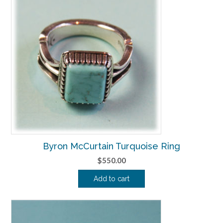
Byron McCurtain Turquoise Ring
$
550.00
Add to cart