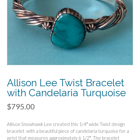
Allison Lee Twist Bracelet
with Candelaria Turquoise
$
795.00
Allison Snowhawk Lee created this 1/4″ wide Twist design
bracelet with a beautiful piece of candelaria turquoise for a
wrist that measures approximately 6 1/2″. The bracelet