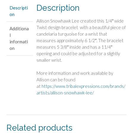
Description
Descripti
on
Allison Snowhawk Lee created this 1/4″ wide
Twist design bracelet with a beautiful piece of
Additiona
candelaria turquoise for a wrist that
l
measures approximately 6 1/2″. The bracelet
informati
measures 5 3/8″ inside and has a 11/4″
on
opening and could be adjusted for a slightly
smaller wrist.
More information and work available by
Allison can be found
at
https://www.tribalexpressions.com/brands/
artists/allison-snowhawk-lee/
Related products