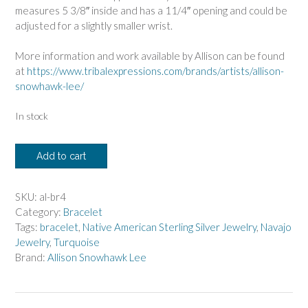
measures 5 3/8″ inside and has a 11/4″ opening and could be
adjusted for a slightly smaller wrist.
More information and work available by Allison can be found
at
https://www.tribalexpressions.com/brands/artists/allison-
snowhawk-lee/
In stock
Allison
Add to cart
Lee
Twist
Bracelet
SKU:
al-br4
with
Category:
Bracelet
Candelaria
Tags:
bracelet
,
Native American Sterling Silver Jewelry
,
Navajo
Turquoise
Jewelry
,
Turquoise
quantity
Brand:
Allison Snowhawk Lee