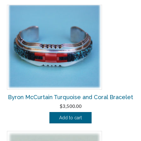
Byron McCurtain Turquoise and Coral Bracelet
$
3,500.00
Add to cart