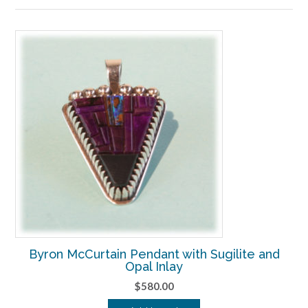
to
high
Byron McCurtain Pendant with Sugilite and
Opal Inlay
$
580.00