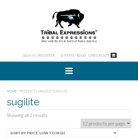
Skip
to
content
SIGN IN / REGISTER
0 ITEMS - $0.00
CHECKOUT
HOME
/ PRODUCTS TAGGED “SUGILITE”
sugilite
Sorted
Showing all 2 results
by
price:
low