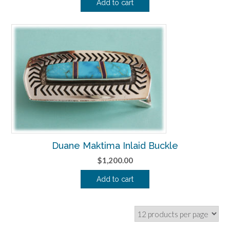
Add to cart
Duane Maktima Inlaid Buckle
$
1,200.00
Add to cart