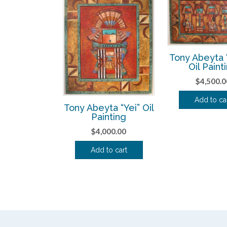
Tony Abeyta “
Oil Paint
$
4,500.0
Add to ca
Tony Abeyta “Yei” Oil
Painting
$
4,000.00
Add to cart