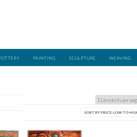
POTTERY
PAINTING
SCULPTURE
WEAVING