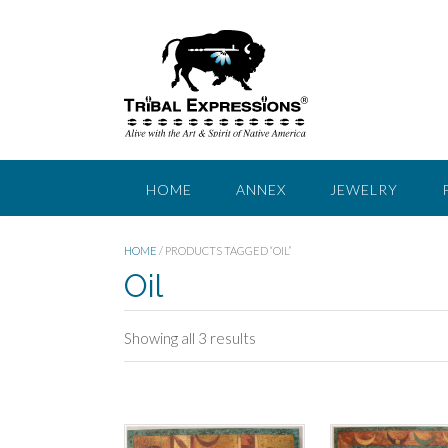
Skip
to
content
HOME
ANNEX
JEWELRY
HOME
/ PRODUCTS TAGGED “OIL”
Oil
Sorted
Showing all 3 results
by
price:
low
to
high