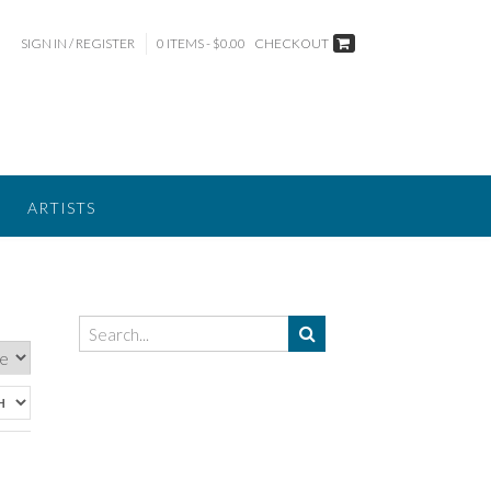
SIGN IN / REGISTER
0 ITEMS - $0.00
CHECKOUT
ARTISTS