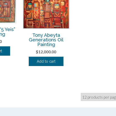
5 Yeis”
ing
Tony Abeyta
Generations Oil
0
Painting
rt
$
12,000.00
Add to cart