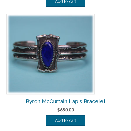
Add to cart
Byron McCurtain Lapis Bracelet
$
650.00
Add to cart