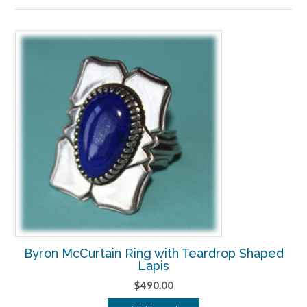
to
high
Byron McCurtain Ring with Teardrop Shaped
Lapis
$
490.00