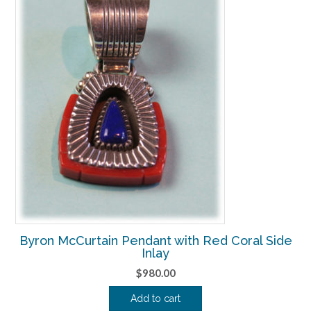
Byron McCurtain Pendant with Red Coral Side
Inlay
$
980.00
Add to cart