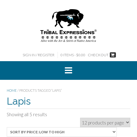
Skip
to
content
SIGN IN / REGISTER
0 ITEMS - $0.00
CHECKOUT
HOME
/ PRODUCTS TAGGED “LAPIS”
Lapis
Sorted
Showing all 5 results
by
price:
low