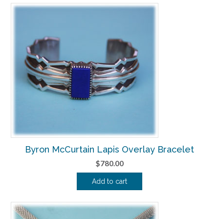
Byron McCurtain Lapis Overlay Bracelet
$
780.00
Add to cart