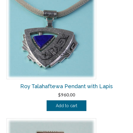
Roy Talahaftewa Pendant with Lapis
$
960.00
Add to cart